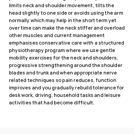
limits neck and shoulder movement, tilts the
head slightly to one side or avoids using the arm
normally which may help in the short term yet
over time can make the neck stiffer and overload
other muscles and current management
emphasises conservative care with a structured
physiotherapy program where we use gentle
mobility exercises for the neck and shoulders,
progressive strengthening around the shoulder
blades and trunk and when appropriate nerve
related techniques so pain reduces, function
improves and you gradually rebuild tolerance for
desk work, driving, household tasks and leisure
activities that had become difficult.