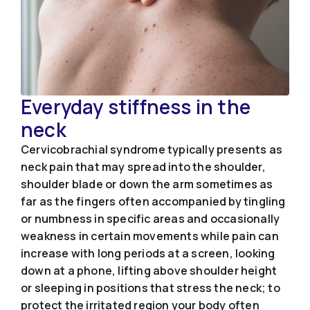
Everyday stiffness in the
neck
Cervicobrachial syndrome typically presents as
neck pain that may spread into the shoulder,
shoulder blade or down the arm sometimes as
far as the fingers often accompanied by tingling
or numbness in specific areas and occasionally
weakness in certain movements while pain can
increase with long periods at a screen, looking
down at a phone, lifting above shoulder height
or sleeping in positions that stress the neck; to
protect the irritated region your body often