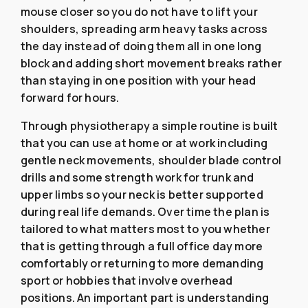
mouse closer so you do not have to lift your
shoulders, spreading arm heavy tasks across
the day instead of doing them all in one long
block and adding short movement breaks rather
than staying in one position with your head
forward for hours.
Through physiotherapy a simple routine is built
that you can use at home or at work including
gentle neck movements, shoulder blade control
drills and some strength work for trunk and
upper limbs so your neck is better supported
during real life demands. Over time the plan is
tailored to what matters most to you whether
that is getting through a full office day more
comfortably or returning to more demanding
sport or hobbies that involve overhead
positions. An important part is understanding