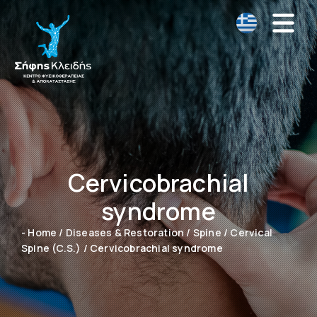
Cervicobrachial
syndrome
- Home
/
Diseases & Restoration
/
Spine
/
Cervical
Spine (C.S.)
/
Cervicobrachial syndrome