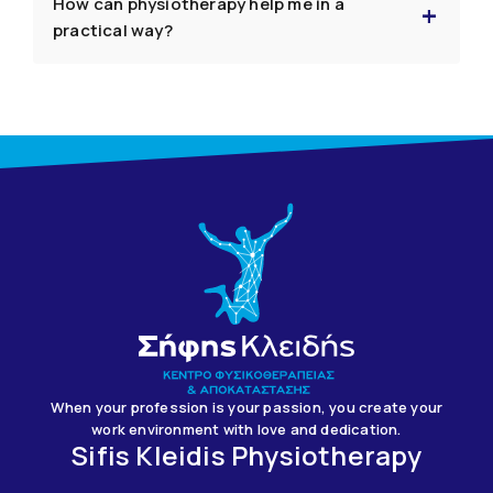
How can physiotherapy help me in a
practical way?
When your profession is your passion, you create your
work environment with love and dedication.
Sifis Kleidis Physiotherapy