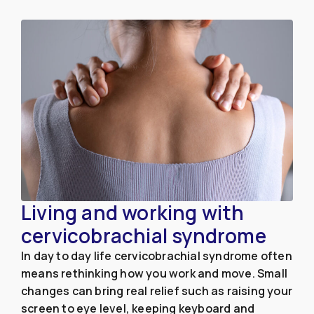
Living and working with
cervicobrachial syndrome
In day to day life cervicobrachial syndrome often
means rethinking how you work and move. Small
changes can bring real relief such as raising your
screen to eye level, keeping keyboard and