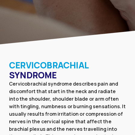
CERVICOBRACHIAL
SYNDROME
Cervicobrachial syndrome describes pain and
discomfort that start in the neck and radiate
into the shoulder, shoulder blade or arm often
with tingling, numbness or burning sensations. It
usually results from irritation or compression of
nerves in the cervical spine that affect the
brachial plexus and the nerves travelling into