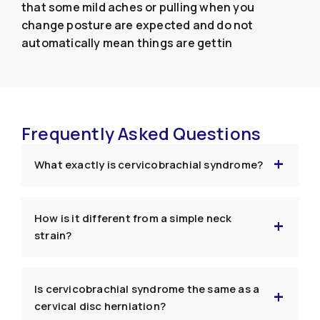
that some mild aches or pulling when you
change posture are expected and do not
automatically mean things are gettin
Frequently Asked Questions
What exactly is cervicobrachial syndrome?
How is it different from a simple neck
strain?
Is cervicobrachial syndrome the same as a
cervical disc herniation?