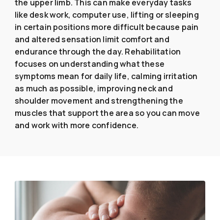
the upper limb. This can make everyday tasks
like desk work, computer use, lifting or sleeping
in certain positions more difficult because pain
and altered sensation limit comfort and
endurance through the day. Rehabilitation
focuses on understanding what these
symptoms mean for daily life, calming irritation
as much as possible, improving neck and
shoulder movement and strengthening the
muscles that support the area so you can move
and work with more confidence.