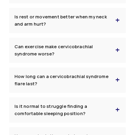
Is rest or movement better when my neck
and arm hurt?
Can exercise make cervicobrachial
syndrome worse?
How long can a cervicobrachial syndrome
flare last?
Is it normal to struggle finding a
comfortable sleeping position?