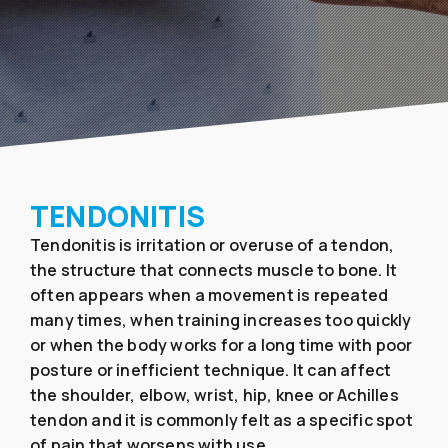
TENDONITIS
Tendonitis is irritation or overuse of a tendon,
the structure that connects muscle to bone. It
often appears when a movement is repeated
many times, when training increases too quickly
or when the body works for a long time with poor
posture or inefficient technique. It can affect
the shoulder, elbow, wrist, hip, knee or Achilles
tendon and it is commonly felt as a specific spot
of pain that worsens with use.