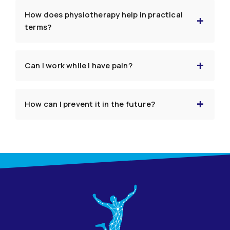
How does physiotherapy help in practical
terms?
Can I work while I have pain?
How can I prevent it in the future?