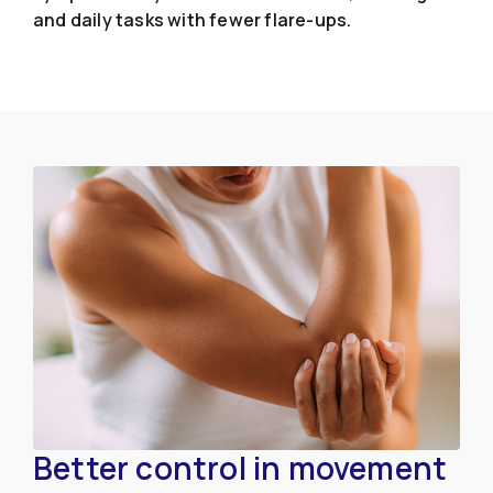
and daily tasks with fewer flare-ups.
Better control in movement