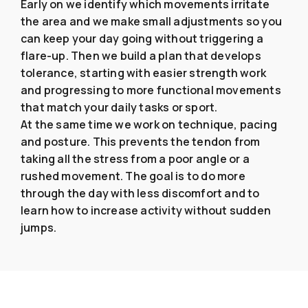
Early on we identify which movements irritate
the area and we make small adjustments so you
can keep your day going without triggering a
flare-up. Then we build a plan that develops
tolerance, starting with easier strength work
and progressing to more functional movements
that match your daily tasks or sport.
At the same time we work on technique, pacing
and posture. This prevents the tendon from
taking all the stress from a poor angle or a
rushed movement. The goal is to do more
through the day with less discomfort and to
learn how to increase activity without sudden
jumps.