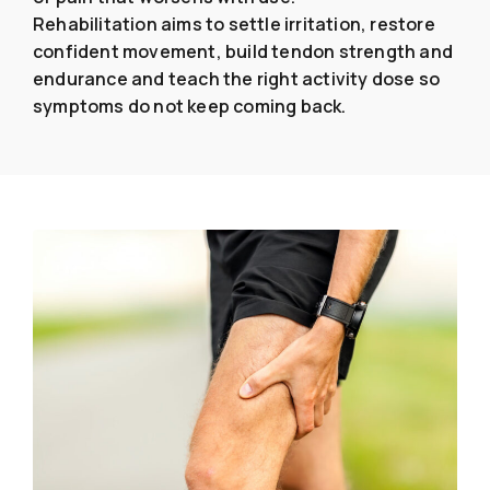
Rehabilitation aims to settle irritation, restore
confident movement, build tendon strength and
endurance and teach the right activity dose so
symptoms do not keep coming back.