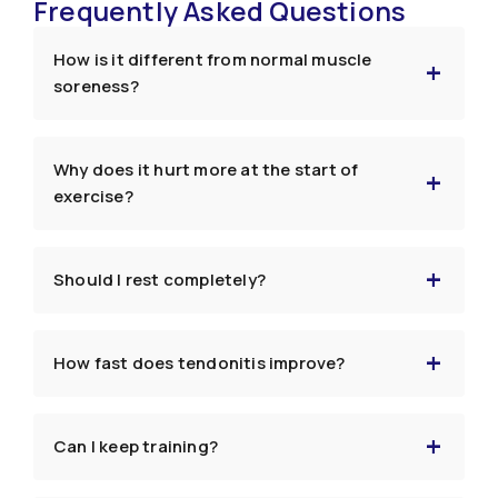
Frequently Asked Questions
How is it different from normal muscle
soreness?
Why does it hurt more at the start of
exercise?
Should I rest completely?
How fast does tendonitis improve?
Can I keep training?