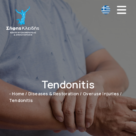
Tendonitis
- Home
/
Diseases & Restoration
/
Overuse Injuries
/
Tendonitis