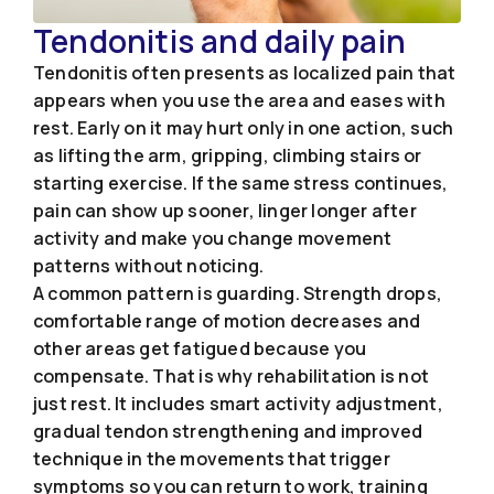
Tendonitis and daily pain
Tendonitis often presents as localized pain that
appears when you use the area and eases with
rest. Early on it may hurt only in one action, such
as lifting the arm, gripping, climbing stairs or
starting exercise. If the same stress continues,
pain can show up sooner, linger longer after
activity and make you change movement
patterns without noticing.
A common pattern is guarding. Strength drops,
comfortable range of motion decreases and
other areas get fatigued because you
compensate. That is why rehabilitation is not
just rest. It includes smart activity adjustment,
gradual tendon strengthening and improved
technique in the movements that trigger
symptoms so you can return to work, training