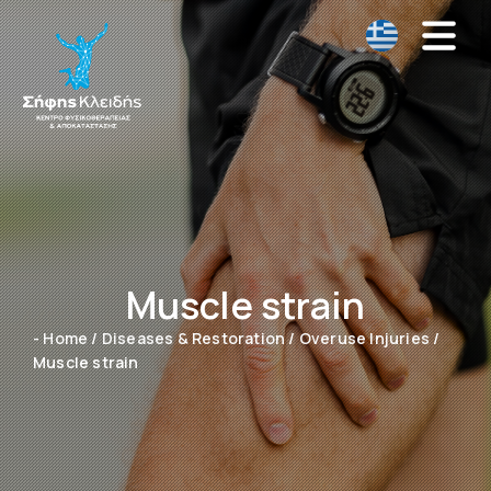
Muscle strain
- Home
/
Diseases & Restoration
/
Overuse Injuries
/
Muscle strain