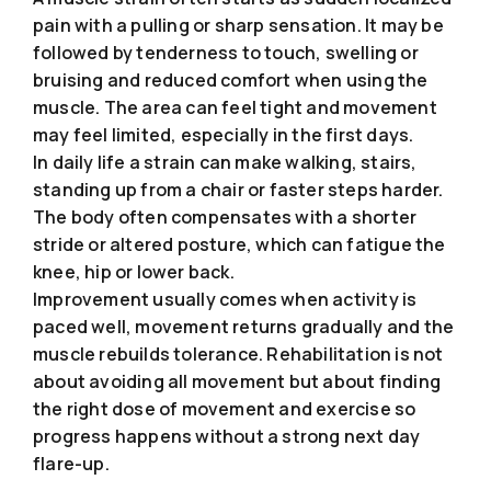
pain with a pulling or sharp sensation. It may be
followed by tenderness to touch, swelling or
bruising and reduced comfort when using the
muscle. The area can feel tight and movement
may feel limited, especially in the first days.
In daily life a strain can make walking, stairs,
standing up from a chair or faster steps harder.
The body often compensates with a shorter
stride or altered posture, which can fatigue the
knee, hip or lower back.
Improvement usually comes when activity is
paced well, movement returns gradually and the
muscle rebuilds tolerance. Rehabilitation is not
about avoiding all movement but about finding
the right dose of movement and exercise so
progress happens without a strong next day
flare-up.