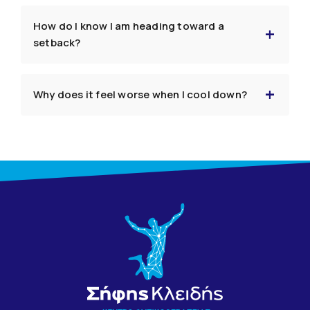
How do I know I am heading toward a
setback?
Why does it feel worse when I cool down?