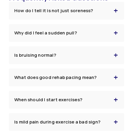
How do I tell it is not just soreness?
Why did I feel a sudden pull?
Is bruising normal?
What does good rehab pacing mean?
When should I start exercises?
Is mild pain during exercise a bad sign?