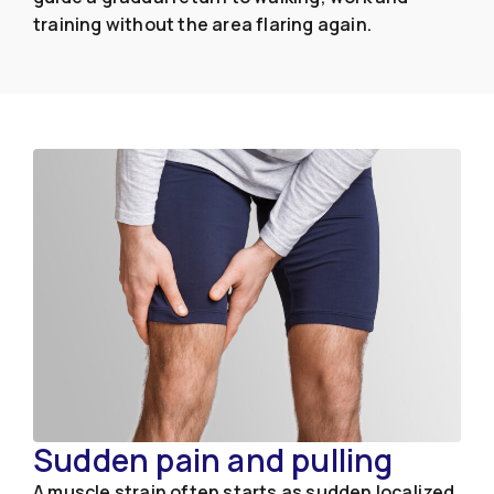
training without the area flaring again.
Sudden pain and pulling
A muscle strain often starts as sudden localized