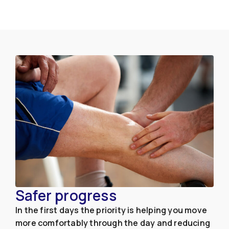
Safer progress
In the first days the priority is helping you move
more comfortably through the day and reducing