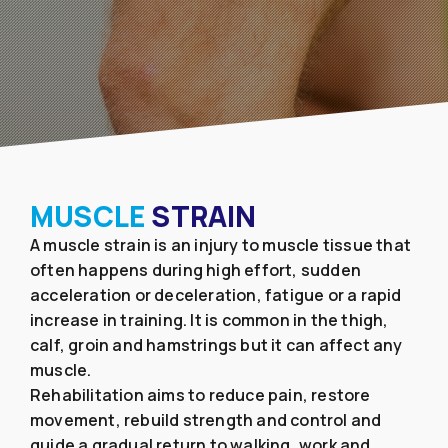
MUSCLE
STRAIN
A muscle strain is an injury to muscle tissue that
often happens during high effort, sudden
acceleration or deceleration, fatigue or a rapid
increase in training. It is common in the thigh,
calf, groin and hamstrings but it can affect any
muscle.
Rehabilitation aims to reduce pain, restore
movement, rebuild strength and control and
guide a gradual return to walking, work and