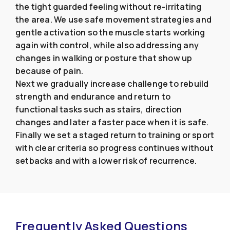
the tight guarded feeling without re-irritating
the area. We use safe movement strategies and
gentle activation so the muscle starts working
again with control, while also addressing any
changes in walking or posture that show up
because of pain.
Next we gradually increase challenge to rebuild
strength and endurance and return to
functional tasks such as stairs, direction
changes and later a faster pace when it is safe.
Finally we set a staged return to training or sport
with clear criteria so progress continues without
setbacks and with a lower risk of recurrence.
Frequently Asked Questions