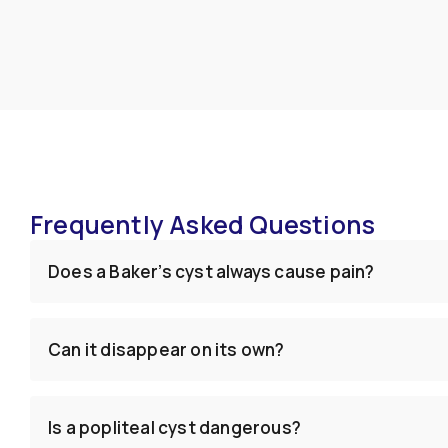
Frequently Asked Questions
Does a Baker’s cyst always cause pain?
Can it disappear on its own?
Is a popliteal cyst dangerous?