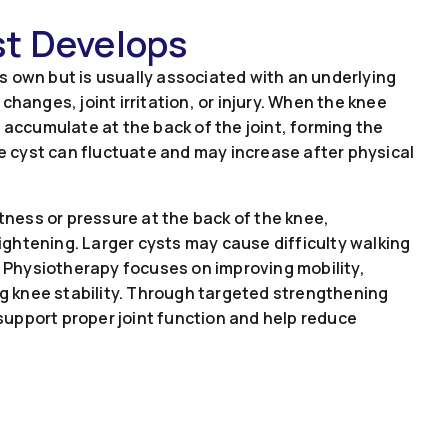
st Develops
its own but is usually associated with an underlying
changes, joint irritation, or injury. When the knee
 accumulate at the back of the joint, forming the
he cyst can fluctuate and may increase after physical
htness or pressure at the back of the knee,
raightening. Larger cysts may cause difficulty walking
g. Physiotherapy focuses on improving mobility,
ing knee stability. Through targeted strengthening
upport proper joint function and help reduce