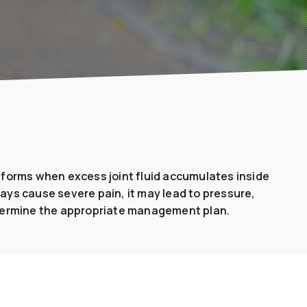
 It forms when excess joint fluid accumulates inside
ways cause severe pain, it may lead to pressure,
etermine the appropriate management plan.