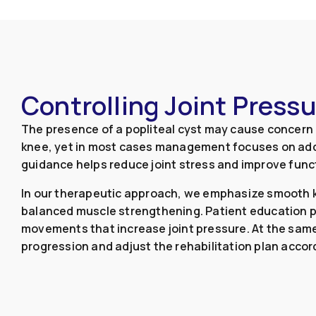
Controlling Joint Press
The presence of a popliteal cyst may cause concern d
knee, yet in most cases management focuses on add
guidance helps reduce joint stress and improve func
In our therapeutic approach, we emphasize smooth kn
balanced muscle strengthening. Patient education pl
movements that increase joint pressure. At the sa
progression and adjust the rehabilitation plan accord