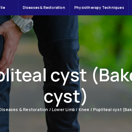
ile
Diseases & Restoration
Physiotherapy Techniques
liteal cyst (Bak
cyst)
Diseases & Restoration
/
Lower Limb
/
Knee
/
Popliteal cyst (Bak