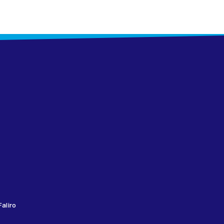
aliro