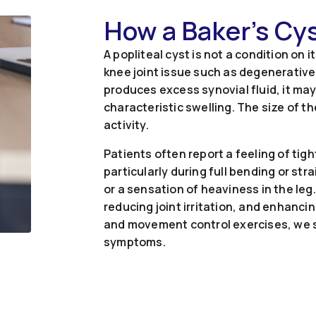
How a Baker’s Cy
A popliteal cyst is not a condition on 
knee joint issue such as degenerative 
produces excess synovial fluid, it may
characteristic swelling. The size of t
activity.
Patients often report a feeling of tig
particularly during full bending or st
or a sensation of heaviness in the le
reducing joint irritation, and enhanc
and movement control exercises, we s
symptoms.