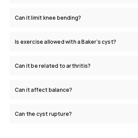
Can it limit knee bending?
Is exercise allowed with a Baker’s cyst?
Can it be related to arthritis?
Can it affect balance?
Can the cyst rupture?