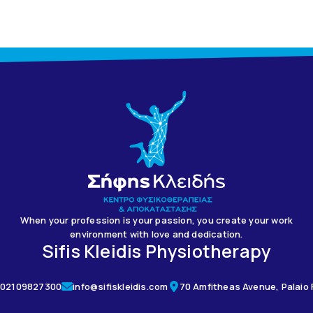
When your profession is your passion, you create your work
environment with love and dedication.
Sifis Kleidis Physiotherapy
02109827300
info@sifiskleidis.com
70 Amfitheas Avenue, Palaio F