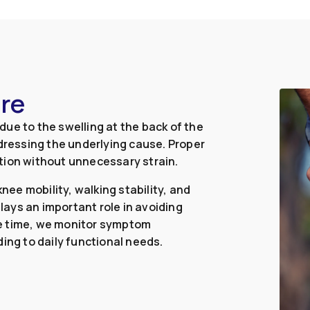
ure
ue to the swelling at the back of the
ressing the underlying cause. Proper
tion without unnecessary strain.
ee mobility, walking stability, and
ays an important role in avoiding
me time, we monitor symptom
ing to daily functional needs.