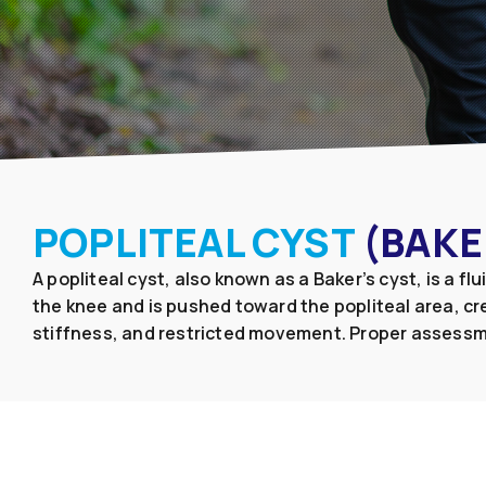
POPLITEAL CYST
(BAKE
A popliteal cyst, also known as a Baker’s cyst, is a f
the knee and is pushed toward the popliteal area, cre
stiffness, and restricted movement. Proper assessm