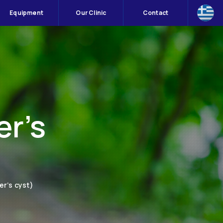
Equipment
Our Clinic
Contact
er’s
er’s cyst)