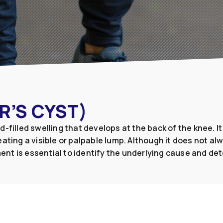
R’S CYST)
luid-filled swelling that develops at the back of the knee.
ating a visible or palpable lump. Although it does not al
ent is essential to identify the underlying cause and d