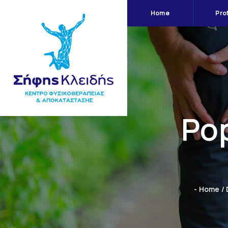
Home
Prof
Pop
- Home
/