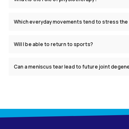
Which everyday movements tend to stress the
Will I be able to return to sports?
Can a meniscus tear lead to future joint degen