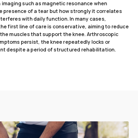
th imaging such as magnetic resonance when
e presence of a tear but how strongly it correlates
erferes with daily function. In many cases,
he first line of care is conservative, aiming to reduce
 the muscles that support the knee. Arthroscopic
mptoms persist, the knee repeatedly locks or
nt despite a period of structured rehabilitation.