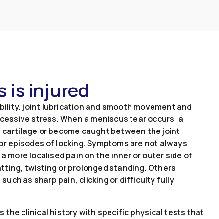
 is injured
ability, joint lubrication and smooth movement and
excessive stress. When a meniscus tear occurs, a
g cartilage or become caught between the joint
 or episodes of locking. Symptoms are not always
a more localised pain on the inner or outer side of
tting, twisting or prolonged standing. Others
ch as sharp pain, clicking or difficulty fully
the clinical history with specific physical tests that