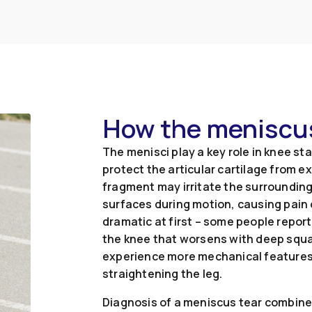
How the meniscus
The menisci play a key role in knee st
protect the articular cartilage from 
fragment may irritate the surroundin
surfaces during motion, causing pain
dramatic at first – some people report 
the knee that worsens with deep squa
experience more mechanical features su
straightening the leg.
Diagnosis of a meniscus tear combines 