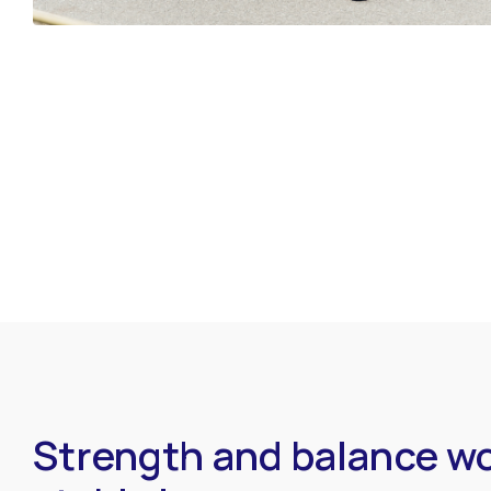
Strength and balance wo