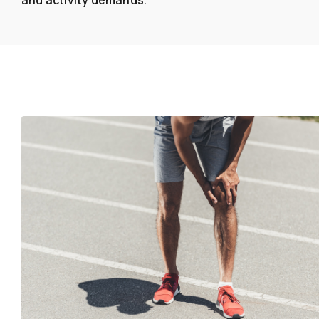
and activity demands.