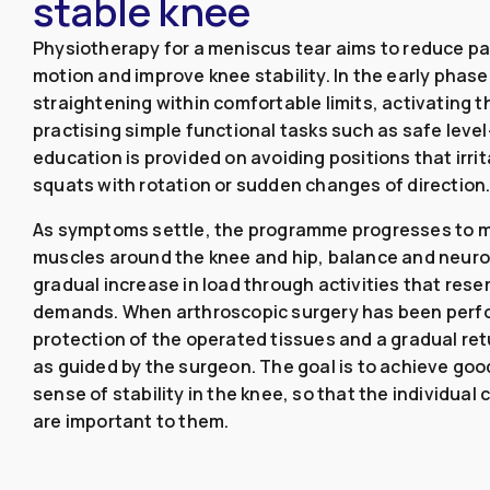
stable knee
Physiotherapy for a meniscus tear aims to reduce pai
motion and improve knee stability. In the early phase
straightening within comfortable limits, activating 
practising simple functional tasks such as safe leve
education is provided on avoiding positions that irr
squats with rotation or sudden changes of direction
As symptoms settle, the programme progresses to m
muscles around the knee and hip, balance and neuro
gradual increase in load through activities that rese
demands. When arthroscopic surgery has been perf
protection of the operated tissues and a gradual ret
as guided by the surgeon. The goal is to achieve good
sense of stability in the knee, so that the individual 
are important to them.