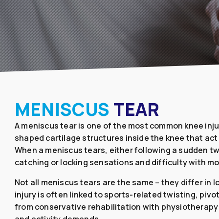
MENISCUS
TEAR
A meniscus tear is one of the most common knee injur
shaped cartilage structures inside the knee that act 
When a meniscus tears, either following a sudden twi
catching or locking sensations and difficulty with m
Not all meniscus tears are the same – they differ in
injury is often linked to sports-related twisting, pi
from conservative rehabilitation with physiotherap