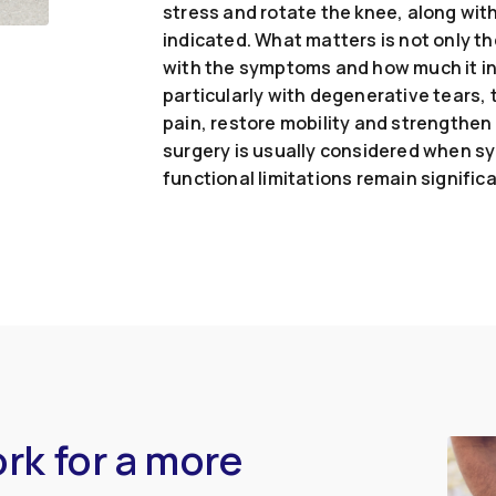
stress and rotate the knee, along wi
indicated. What matters is not only th
with the symptoms and how much it int
particularly with degenerative tears, t
pain, restore mobility and strengthen
surgery is usually considered when sy
functional limitations remain significa
rk for a more