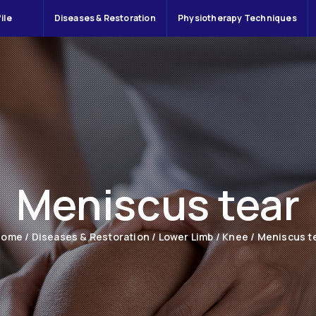
ile
Diseases & Restoration
Physiotherapy Techniques
Meniscus tear
Home
/
Diseases & Restoration
/
Lower Limb
/
Knee
/
Meniscus t