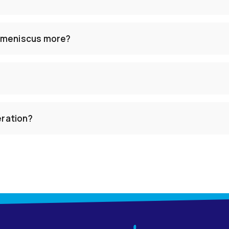
 meniscus more?
eration?