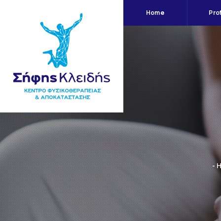
Home
Prof
- 