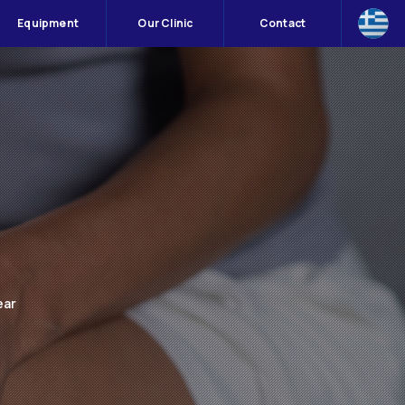
Equipment
Our Clinic
Contact
ear