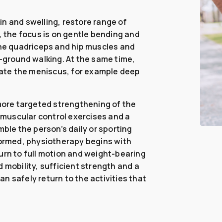
n and swelling, restore range of
, the focus is on gentle bending and
the quadriceps and hip muscles and
l-ground walking. At the same time,
itate the meniscus, for example deep
.
ore targeted strengthening of the
muscular control exercises and a
mble the person’s daily or sporting
ormed, physiotherapy begins with
urn to full motion and weight-bearing
 mobility, sufficient strength and a
can safely return to the activities that