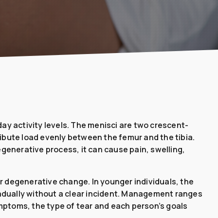
ay activity levels. The menisci are two crescent-
ribute load evenly between the femur and the tibia.
generative process, it can cause pain, swelling,
or degenerative change. In younger individuals, the
 gradually without a clear incident. Management ranges
ptoms, the type of tear and each person’s goals