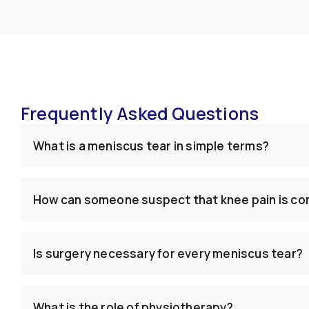
Frequently Asked Questions
What is a meniscus tear in simple terms?
How can someone suspect that knee pain is co
Is surgery necessary for every meniscus tear?
What is the role of physiotherapy?