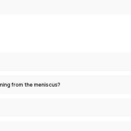
ming from the meniscus?