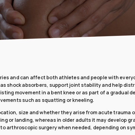
ies and can affect both athletes and people with everyd
as shock absorbers, support joint stability and help dist
sting movement in a bent knee or as part of a gradual de
ovements such as squatting or kneeling.
 location, size and whether they arise from acute trauma 
voting or landing, whereas in older adults it may develop
y to arthroscopic surgery when needed, depending on sym