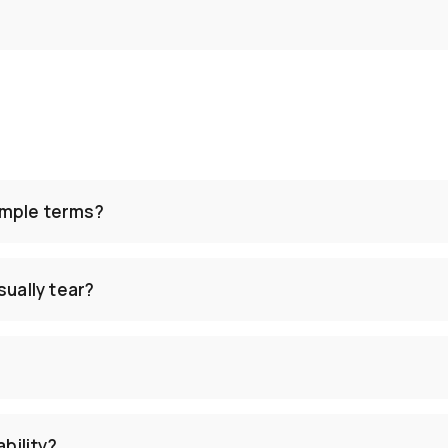
simple terms?
ually tear?
ability?