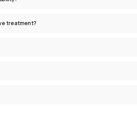
ive treatment?