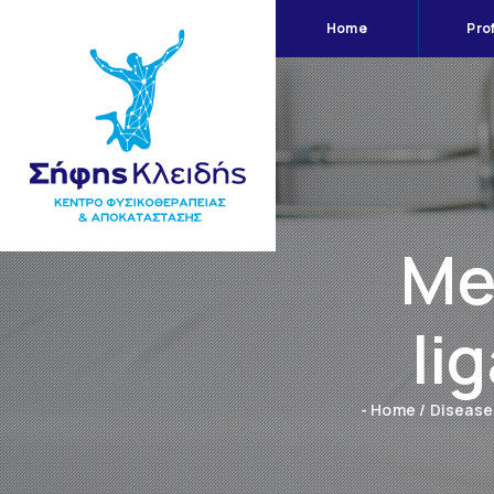
Home
Prof
Me
li
- Home
/
Disease