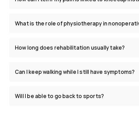
What is the role of physiotherapy in nonoperat
How long does rehabilitation usually take?
Can I keep walking while I still have symptoms?
Will I be able to go back to sports?