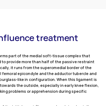
influence treatment
rms part of the medial soft-tissue complex that
d to provide more than half of the passive restraint
ally, it runs from the superomedial border of the
al femoral epicondyle and the adductor tubercle and
urglass-like in configuration. When this ligament is
 towards the outside, especially in early knee flexion,
acking problems or apprehension during specific