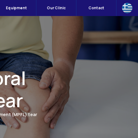
Equipment
Our Clinic
Contact
ral
ear
ament (MPFL) tear