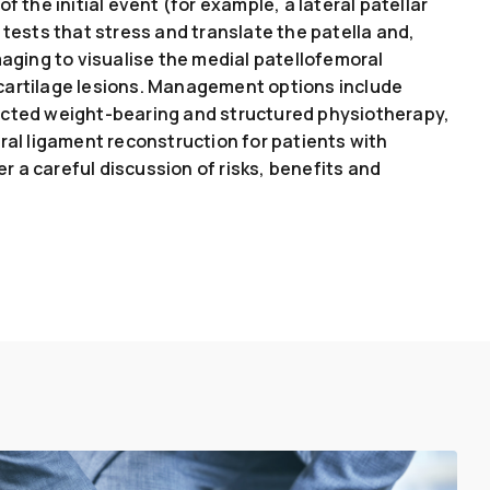
f the initial event (for example, a lateral patellar
 tests that stress and translate the patella and,
ing to visualise the medial patellofemoral
cartilage lesions. Management options include
ected weight-bearing and structured physiotherapy,
ral ligament reconstruction for patients with
ter a careful discussion of risks, benefits and