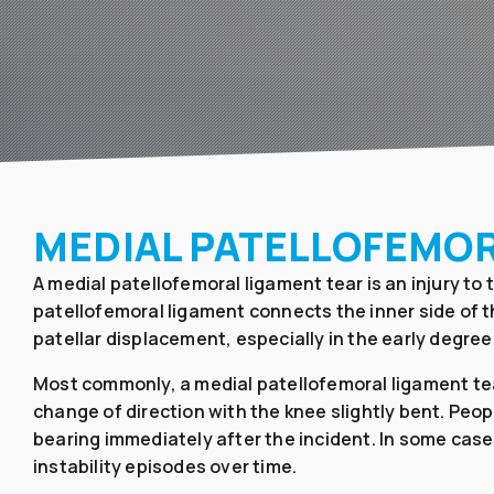
MEDIAL PATELLOFEMO
A medial patellofemoral ligament tear is an injury to
patellofemoral ligament connects the inner side of th
patellar displacement, especially in the early degree
Most commonly, a medial patellofemoral ligament tear
change of direction with the knee slightly bent. Peop
bearing immediately after the incident. In some case
instability episodes over time.