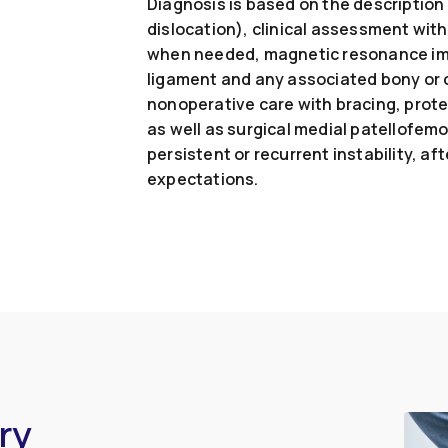
Diagnosis is based on the description o
dislocation), clinical assessment with
when needed, magnetic resonance imag
ligament and any associated bony or 
nonoperative care with bracing, prot
as well as surgical medial patellofemo
persistent or recurrent instability, af
expectations.
ry