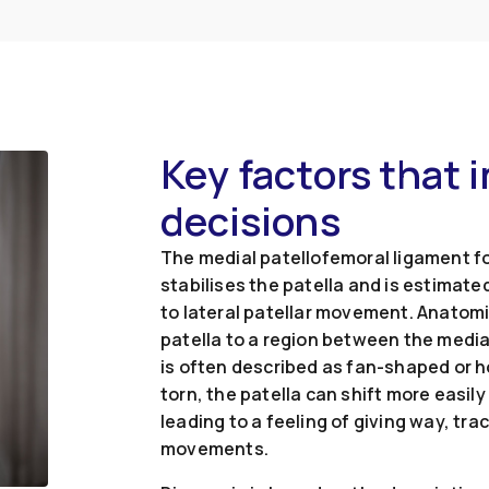
Key factors that 
decisions
The medial patellofemoral ligament fo
stabilises the patella and is estimate
to lateral patellar movement. Anatomic
patella to a region between the medi
is often described as fan-shaped or ho
torn, the patella can shift more easily
leading to a feeling of giving way, tr
movements.