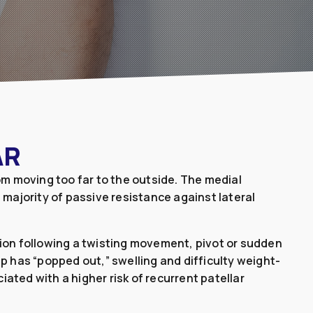
AR
om moving too far to the outside. The medial
 majority of passive resistance against lateral
tion following a twisting movement, pivot or sudden
p has “popped out,” swelling and difficulty weight-
ated with a higher risk of recurrent patellar