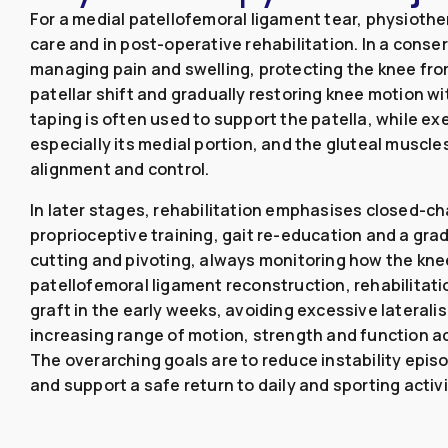
For a medial patellofemoral ligament tear, physiothe
care and in post-operative rehabilitation. In a conse
managing pain and swelling, protecting the knee fro
patellar shift and gradually restoring knee motion wi
taping is often used to support the patella, while ex
especially its medial portion, and the gluteal muscl
alignment and control.
In later stages, rehabilitation emphasises closed-c
proprioceptive training, gait re-education and a grad
cutting and pivoting, always monitoring how the kne
patellofemoral ligament reconstruction, rehabilitati
graft in the early weeks, avoiding excessive laterali
increasing range of motion, strength and function acc
The overarching goals are to reduce instability epis
and support a safe return to daily and sporting activi