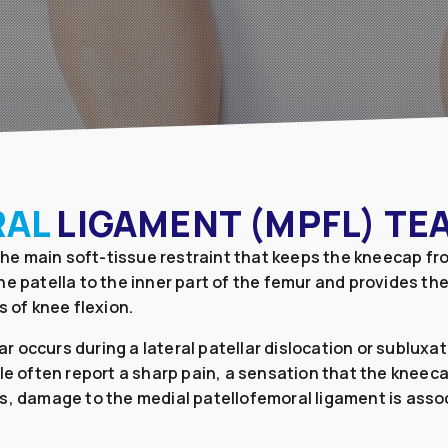
RAL
LIGAMENT (MPFL) TE
 the main soft-tissue restraint that keeps the kneecap fr
e patella to the inner part of the femur and provides the
s of knee flexion.
 occurs during a lateral patellar dislocation or subluxa
le often report a sharp pain, a sensation that the kneeca
s, damage to the medial patellofemoral ligament is associ