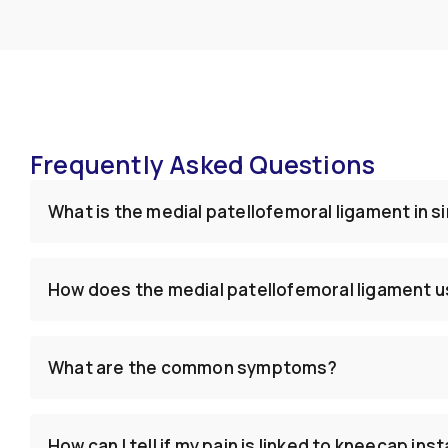
Frequently Asked Questions
What is the medial patellofemoral ligament in 
How does the medial patellofemoral ligament us
What are the common symptoms?
How can I tell if my pain is linked to kneecap inst