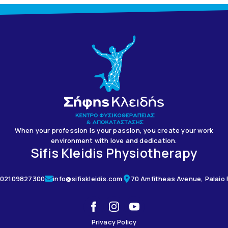
When your profession is your passion, you create your work
environment with love and dedication.
Sifis Kleidis Physiotherapy
02109827300
info@sifiskleidis.com
70 Amfitheas Avenue, Palaio F
Privacy Policy