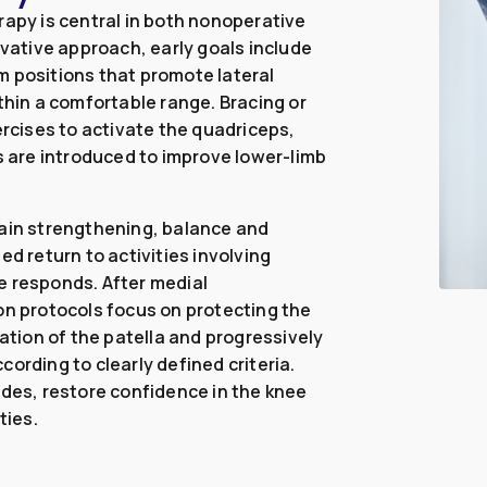
rapy is central in both nonoperative
rvative approach, early goals include
m positions that promote lateral
thin a comfortable range. Bracing or
ercises to activate the quadriceps,
es are introduced to improve lower-limb
hain strengthening, balance and
ed return to activities involving
e responds. After medial
on protocols focus on protecting the
sation of the patella and progressively
ording to clearly defined criteria.
odes, restore confidence in the knee
ties.