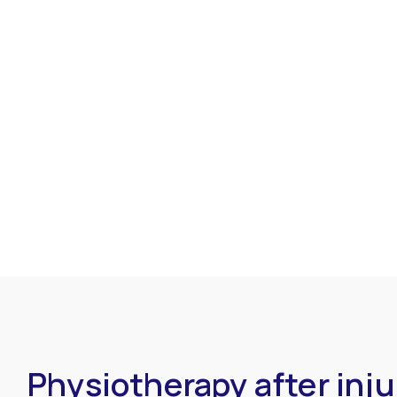
Physiotherapy after inju