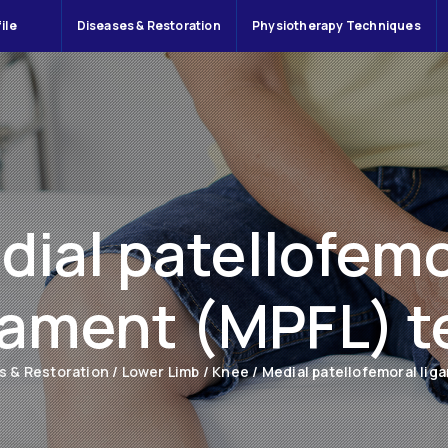
ile
Diseases & Restoration
Physiotherapy Techniques
dial patellofemo
gament (MPFL) t
s & Restoration
/
Lower Limb
/
Knee
/
Medial patellofemoral lig