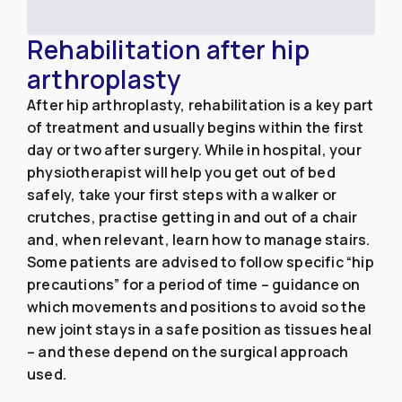
Rehabilitation after hip
arthroplasty
After hip arthroplasty, rehabilitation is a key part
of treatment and usually begins within the first
day or two after surgery. While in hospital, your
physiotherapist will help you get out of bed
safely, take your first steps with a walker or
crutches, practise getting in and out of a chair
and, when relevant, learn how to manage stairs.
Some patients are advised to follow specific “hip
precautions” for a period of time – guidance on
which movements and positions to avoid so the
new joint stays in a safe position as tissues heal
– and these depend on the surgical approach
used.