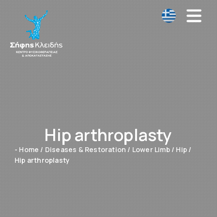
Hip arthroplasty
- Home
/
Diseases & Restoration
/
Lower Limb
/
Hip
/
Hip arthroplasty