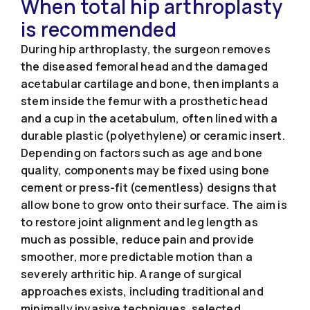
When total hip arthroplasty
is recommended
During hip arthroplasty, the surgeon removes
the diseased femoral head and the damaged
acetabular cartilage and bone, then implants a
stem inside the femur with a prosthetic head
and a cup in the acetabulum, often lined with a
durable plastic (polyethylene) or ceramic insert.
Depending on factors such as age and bone
quality, components may be fixed using bone
cement or press-fit (cementless) designs that
allow bone to grow onto their surface. The aim is
to restore joint alignment and leg length as
much as possible, reduce pain and provide
smoother, more predictable motion than a
severely arthritic hip. A range of surgical
approaches exists, including traditional and
minimally invasive techniques, selected