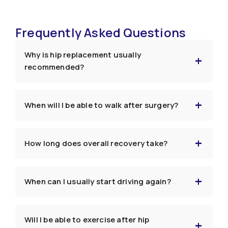
Frequently Asked Questions
Why is hip replacement usually
recommended?
When will I be able to walk after surgery?
How long does overall recovery take?
When can I usually start driving again?
Will I be able to exercise after hip