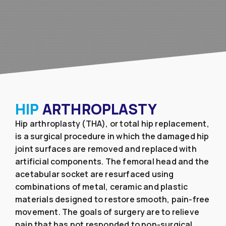
HIP
ARTHROPLASTY
Hip arthroplasty (THA), or total hip replacement,
is a surgical procedure in which the damaged hip
joint surfaces are removed and replaced with
artificial components. The femoral head and the
acetabular socket are resurfaced using
combinations of metal, ceramic and plastic
materials designed to restore smooth, pain-free
movement. The goals of surgery are to relieve
pain that has not responded to non-surgical