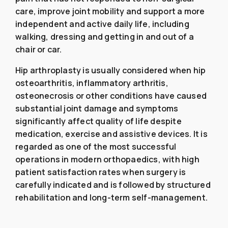
care, improve joint mobility and support a more
independent and active daily life, including
walking, dressing and getting in and out of a
chair or car.
Hip arthroplasty is usually considered when hip
osteoarthritis, inflammatory arthritis,
osteonecrosis or other conditions have caused
substantial joint damage and symptoms
significantly affect quality of life despite
medication, exercise and assistive devices. It is
regarded as one of the most successful
operations in modern orthopaedics, with high
patient satisfaction rates when surgery is
carefully indicated and is followed by structured
rehabilitation and long-term self-management.