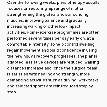
Over the following weeks, physiotherapy usually
focuses on restoring hip range of motion,
strengthening the gluteal and surrounding
muscles, improving balance and gradually
increasing walking or other low-impact
activities. Home-exercise programmes are often
performed several times per day early on, at a
comfortable intensity, to help control swelling,
regain movement and build confidence in using
the new hip. As recovery progresses, the plan is
adapted: assistive devices are reduced, walking
distances increase and, once the surgical team
is satisfied with healing and strength, more
demanding activities such as driving, work tasks
and selected sports are reintroduced step by
step.