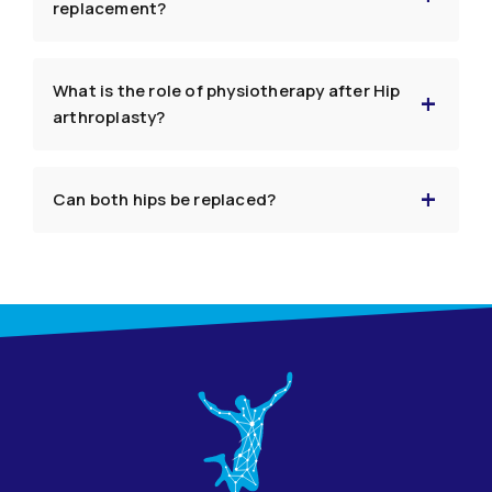
replacement?
What is the role of physiotherapy after Hip
arthroplasty?
Can both hips be replaced?