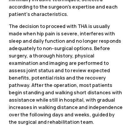
according to the surgeon’s expertise and each
patient’s characteristics.
The decision to proceed with THA is usually
made when hip pain is severe, interferes with
sleep and daily function and no longer responds
adequately to non-surgical options. Before
surgery, a thorough history, physical
examination and imaging are performed to
assess joint status and to review expected
benefits, potential risks and the recovery
pathway. After the operation, most patients
begin standing and walking short distances with
assistance while still in hospital, with gradual
increases in walking distance and independence
over the following days and weeks, guided by
the surgical and rehabilitation team.