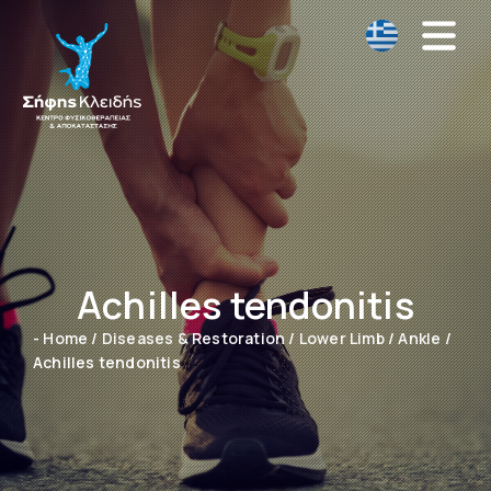
Achilles tendonitis
- Home
/
Diseases & Restoration
/
Lower Limb
/
Ankle
/
Achilles tendonitis