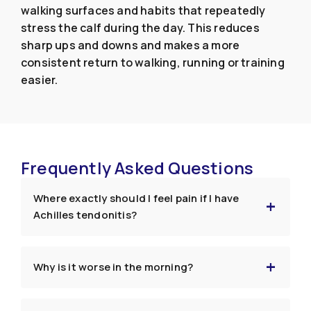
walking surfaces and habits that repeatedly
stress the calf during the day. This reduces
sharp ups and downs and makes a more
consistent return to walking, running or training
easier.
Frequently Asked Questions
Where exactly should I feel pain if I have
Achilles tendonitis?
Why is it worse in the morning?