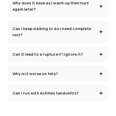
Why does it ease as I warm up then hurt
again later?
Can I keep walking or do I need complete
rest?
Can it lead to a rupture if I ignore it?
Why is it worse on hills?
Can I run with Achilles tendonitis?