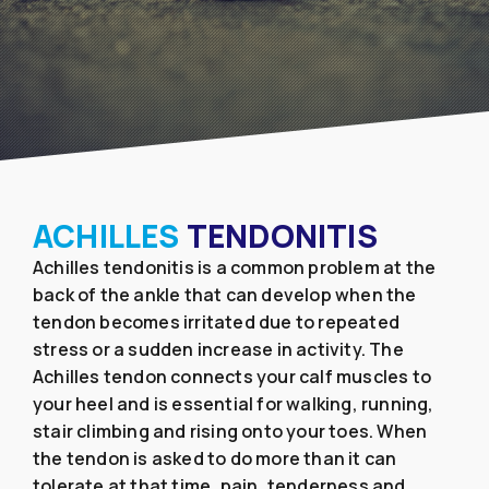
ACHILLES
TENDONITIS
Achilles tendonitis is a common problem at the
back of the ankle that can develop when the
tendon becomes irritated due to repeated
stress or a sudden increase in activity. The
Achilles tendon connects your calf muscles to
your heel and is essential for walking, running,
stair climbing and rising onto your toes. When
the tendon is asked to do more than it can
tolerate at that time, pain, tenderness and