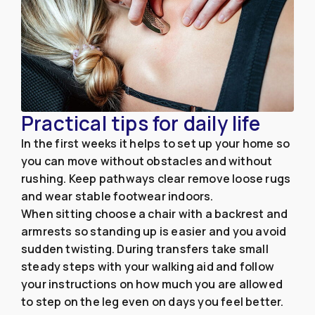
Practical tips for daily life
In the first weeks it helps to set up your home so
you can move without obstacles and without
rushing. Keep pathways clear remove loose rugs
and wear stable footwear indoors.
When sitting choose a chair with a backrest and
armrests so standing up is easier and you avoid
sudden twisting. During transfers take small
steady steps with your walking aid and follow
your instructions on how much you are allowed
to step on the leg even on days you feel better.