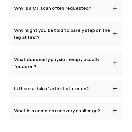
Why is a CT scan often requested?
Why might you be told to barely step on the
leg at first?
What does early physiotherapy usually
focus on?
Is there a risk of arthritis later on?
What is a common recovery challenge?