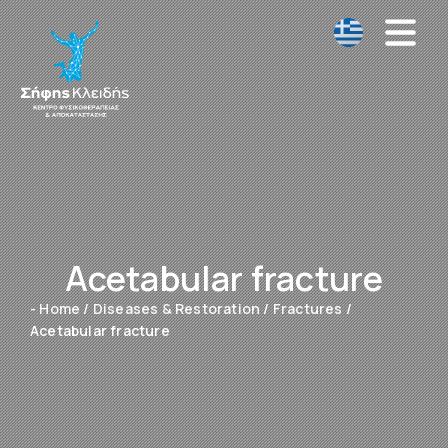
Acetabular fracture
- Home
/
Diseases & Restoration
/
Fractures
/
Acetabular fracture