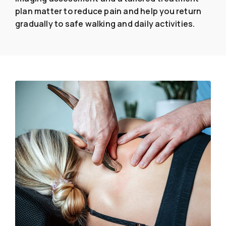
plan matter to reduce pain and help you return
gradually to safe walking and daily activities.