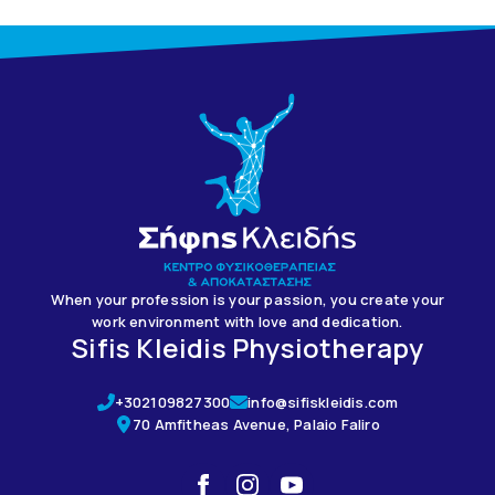
When your profession is your passion, you create your
work environment with love and dedication.
Sifis Kleidis Physiotherapy
+302109827300
info@sifiskleidis.com
70 Amfitheas Avenue, Palaio Faliro