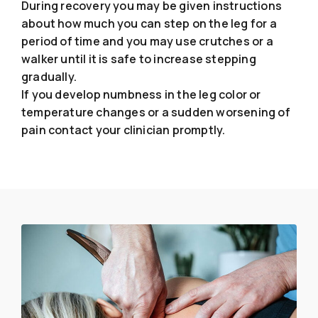
During recovery you may be given instructions
about how much you can step on the leg for a
period of time and you may use crutches or a
walker until it is safe to increase stepping
gradually.
If you develop numbness in the leg color or
temperature changes or a sudden worsening of
pain contact your clinician promptly.