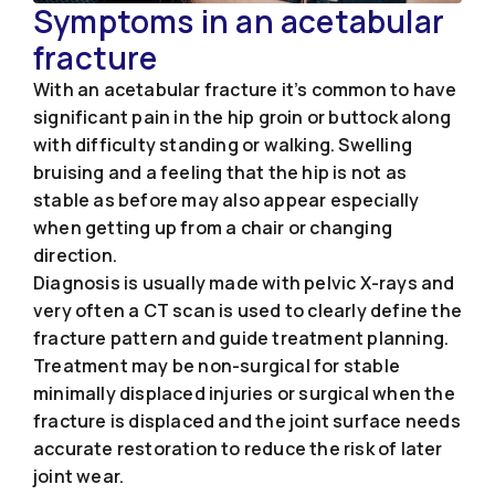
Symptoms in an acetabular
fracture
With an acetabular fracture it’s common to have
significant pain in the hip groin or buttock along
with difficulty standing or walking. Swelling
bruising and a feeling that the hip is not as
stable as before may also appear especially
when getting up from a chair or changing
direction.
Diagnosis is usually made with pelvic X-rays and
very often a CT scan is used to clearly define the
fracture pattern and guide treatment planning.
Treatment may be non-surgical for stable
minimally displaced injuries or surgical when the
fracture is displaced and the joint surface needs
accurate restoration to reduce the risk of later
joint wear.