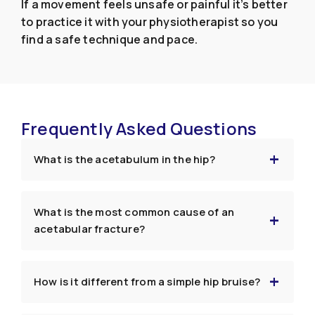
If a movement feels unsafe or painful it’s better
to practice it with your physiotherapist so you
find a safe technique and pace.
Frequently Asked Questions
What is the acetabulum in the hip?
What is the most common cause of an
acetabular fracture?
How is it different from a simple hip bruise?