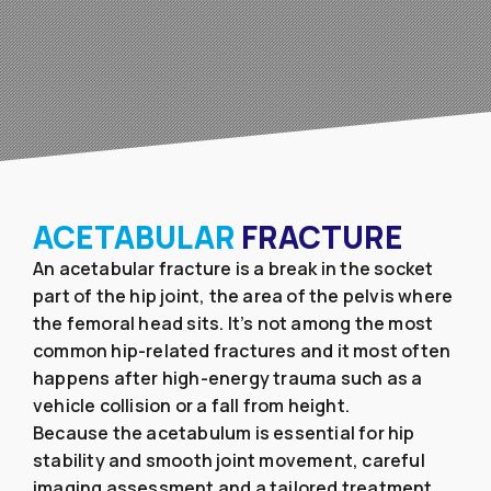
ACETABULAR
FRACTURE
An acetabular fracture is a break in the socket
part of the hip joint, the area of the pelvis where
the femoral head sits. It’s not among the most
common hip-related fractures and it most often
happens after high-energy trauma such as a
vehicle collision or a fall from height.
Because the acetabulum is essential for hip
stability and smooth joint movement, careful
imaging assessment and a tailored treatment